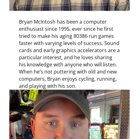
Bryan McIntosh has been a computer
enthusiast since 1995, ever since he first
tried to make his aging 80386 run games
faster with varying levels of success. Sound
cards and early graphics accelerators are a
particular interest, and he loves sharing
his knowledge with anyone who will listen.
When he’s not puttering with old and new
computers, Bryan enjoys cycling, running,
and playing with his son.