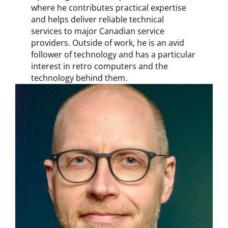
where he contributes practical expertise
and helps deliver reliable technical
services to major Canadian service
providers. Outside of work, he is an avid
follower of technology and has a particular
interest in retro computers and the
technology behind them.