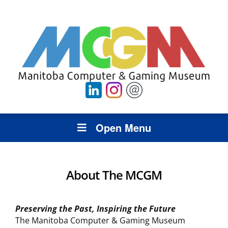
Open Menu
About The MCGM
Preserving the Past, Inspiring the Future
The Manitoba Computer & Gaming Museum