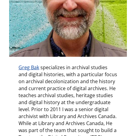
Greg Bak
specializes in archival studies
and digital histories, with a particular focus
on archival decolonization and the history
and current practice of digital archives. He
teaches archival studies, heritage studies
and digital history at the undergraduate
level. Prior to 2011 I was a senior digital
archivist with Library and Archives Canada.
While at Library and Archives Canada, He
was part of the team that sought to build a