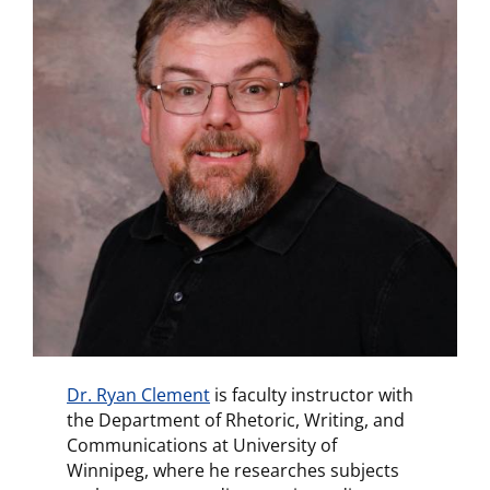
Dr. Ryan Clement
is faculty instructor with
the Department of Rhetoric, Writing, and
Communications at University of
Winnipeg, where he researches subjects