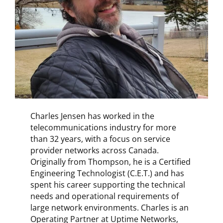
Charles Jensen has worked in the
telecommunications industry for more
than 32 years, with a focus on service
provider networks across Canada.
Originally from Thompson, he is a Certified
Engineering Technologist (C.E.T.) and has
spent his career supporting the technical
needs and operational requirements of
large network environments. Charles is an
Operating Partner at Uptime Networks,