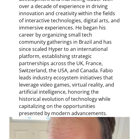
over a decade of experience in driving
innovation and creativity within the fields
of interactive technologies, digital arts, and
immersive experiences. He began his
career by organizing small tech
community gatherings in Brazil and has
since scaled Hyper to an international
platform, establishing strategic
partnerships across the UK, France,
Switzerland, the USA, and Canada. Fabio
leads industry ecosystem initiatives that
leverage video games, virtual reality, and
artificial intelligence, honoring the
historical evolution of technology while
capitalizing on the opportunities
presented by modern advancements.