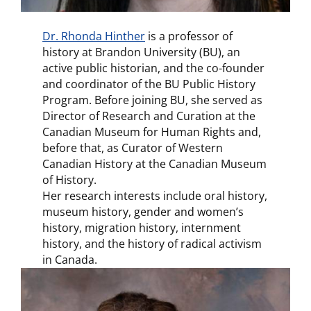
Dr. Rhonda Hinther
is a professor of
history at Brandon University (BU), an
active public historian, and the co-founder
and coordinator of the BU Public History
Program. Before joining BU, she served as
Director of Research and Curation at the
Canadian Museum for Human Rights and,
before that, as Curator of Western
Canadian History at the Canadian Museum
of History.
Her research interests include oral history,
museum history, gender and women’s
history, migration history, internment
history, and the history of radical activism
in Canada.