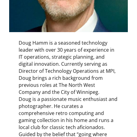
Doug Hamm is a seasoned technology
leader with over 30 years of experience in
IT operations, strategic planning, and
digital innovation. Currently serving as
Director of Technology Operations at MPI,
Doug brings a rich background from
previous roles at The North West
Company and the City of Winnipeg.
Doug is a passionate music enthusiast and
photographer. He curates a
comprehensive retro computing and
gaming collection in his home and runs a
local club for classic tech aficionados.
Guided by the belief that “going where