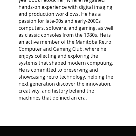
yearbook retoucher, where he gained
hands-on experience with digital imaging
and production workflows. He has a
passion for late-90s and early-2000s
computers, software, and gaming, as well
as classic consoles from the 1980s. He is
an active member of the Manitoba Retro
Computer and Gaming Club, where he
enjoys collecting and exploring the
systems that shaped modern computing.
He is committed to preserving and
showcasing retro technology, helping the
next generation discover the innovation,
creativity, and history behind the
machines that defined an era.