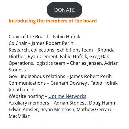
DONATE
Introducing the members of the board
Chair of the Board – Fabio Hofnik
Co Chair – James Robert Perih
Research, collections, exhibitions team – Rhonda
Hinther, Ryan Clement, Fabio Hofnik, Greg Bak
Operations, logistics team – Charles Jensen, Adrian
Stoness
Gov., Indigenous relations – James Robert Perih
Communications – Graham Downey , Fabio Hofnik,
Jonathan Lê
Website hosting –
Uptime Networks
Auxiliary members – Adrian Stoness, Doug Hamm,
Edwin Amsler, Bryan McIntosh, Mathew Gerrard-
MacMillan