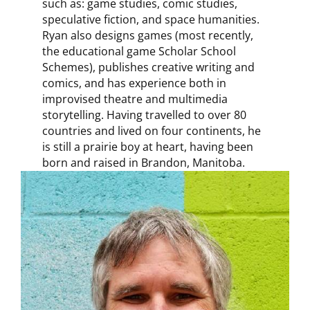
such as: game studies, comic studies,
speculative fiction, and space humanities.
Ryan also designs games (most recently,
the educational game Scholar School
Schemes), publishes creative writing and
comics, and has experience both in
improvised theatre and multimedia
storytelling. Having travelled to over 80
countries and lived on four continents, he
is still a prairie boy at heart, having been
born and raised in Brandon, Manitoba.