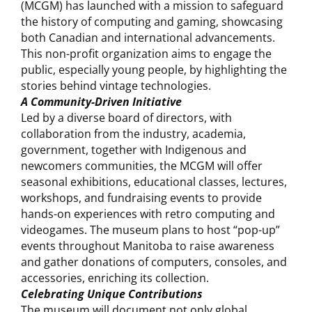
(MCGM) has launched with a mission to safeguard
the history of computing and gaming, showcasing
both Canadian and international advancements.
This non-profit organization aims to engage the
public, especially young people, by highlighting the
stories behind vintage technologies.
A Community-Driven Initiative
Led by a diverse board of directors, with
collaboration from the industry, academia,
government, together with Indigenous and
newcomers communities, the MCGM will offer
seasonal exhibitions, educational classes, lectures,
workshops, and fundraising events to provide
hands-on experiences with retro computing and
videogames. The museum plans to host “pop-up”
events throughout Manitoba to raise awareness
and gather donations of computers, consoles, and
accessories, enriching its collection.
Celebrating Unique Contributions
The museum will document not only global