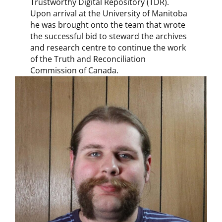
Trustworthy Digital Repository (TDR).
Upon arrival at the University of Manitoba
he was brought onto the team that wrote
the successful bid to steward the archives
and research centre to continue the work
of the Truth and Reconciliation
Commission of Canada.