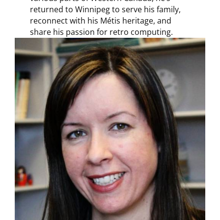
returned to Winnipeg to serve his family,
reconnect with his Métis heritage, and
share his passion for retro computing.