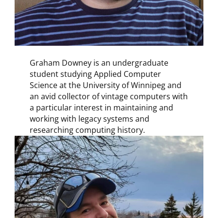
Graham Downey is an undergraduate
student studying Applied Computer
Science at the University of Winnipeg and
an avid collector of vintage computers with
a particular interest in maintaining and
working with legacy systems and
researching computing history.