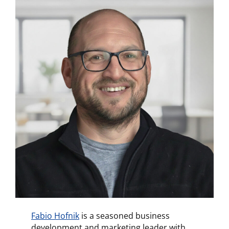
Fabio Hofnik
is a seasoned business
development and marketing leader with