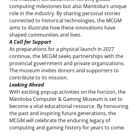
computing milestones but also Manitoba’s unique
role in the industry. By sharing personal stories
connected to historical technologies, the MCGM
aims to illustrate how these innovations have
shaped communities and lives.
A Call for Support
As preparations for a physical launch in 2027
continue, the MCGM seeks partnerships with the
provincial government and private organizations.
The museum invites donors and supporters to
contribute to its mission.
Looking Ahead
With exciting pop-up activities on the horizon, the
Manitoba Computer & Gaming Museum is set to
become a vital educational resource. By honouring
the past and inspiring future generations, the
MCGM will celebrate the enduring legacy of
computing and gaming history for years to come.