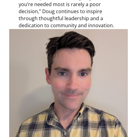
you’re needed most is rarely a poor
decision,” Doug continues to inspire
through thoughtful leadership and a
dedication to community and innovation.