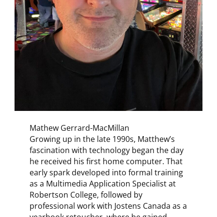
Mathew Gerrard-MacMillan
Growing up in the late 1990s, Matthew’s
fascination with technology began the day
he received his first home computer. That
early spark developed into formal training
as a Multimedia Application Specialist at
Robertson College, followed by
professional work with Jostens Canada as a