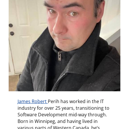
James Robert
Perih has worked in the IT
industry for over 25 years, transitioning to
Software Development mid-way through.
Born in Winnipeg, and having lived in
various parts of Western Canada, he’s