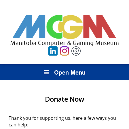
Open Menu
Donate Now
Thank you for supporting us, here a few ways you
can help: