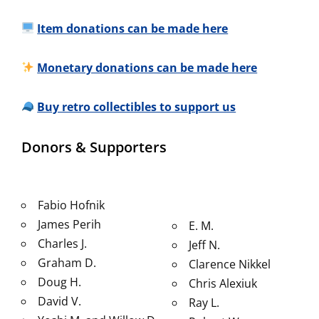
Item donations can be made here
Monetary donations can be made here
Buy retro collectibles to support us
Donors & Supporters
Fabio Hofnik
James Perih
E. M.
Charles J.
Jeff N.
Graham D.
Clarence Nikkel
Doug H.
Chris Alexiuk
David V.
Ray L.