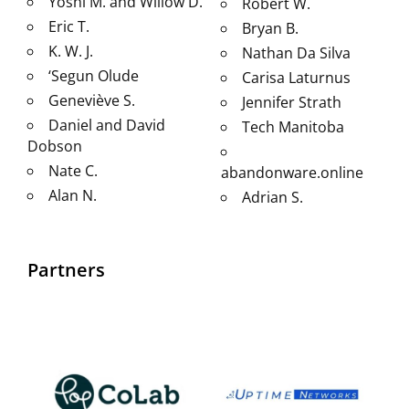
Yoshi M. and Willow D.
Robert W.
Eric T.
Bryan B.
K. W. J.
Nathan Da Silva
‘Segun Olude
Carisa Laturnus
Geneviève S.
Jennifer Strath
Daniel and David
Tech Manitoba
Dobson
Nate C.
abandonware.online
Alan N.
Adrian S.
Partners